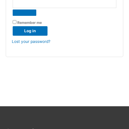
Remember me
Log in
Lost your password?