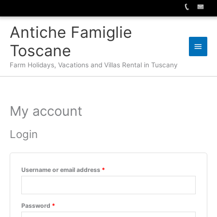
Skip
Antiche Famiglie
to
content
Main
Toscane
Men
Farm Holidays, Vacations and Villas Rental in Tuscany
My account
Login
Required
Username or email address
*
Required
Password
*