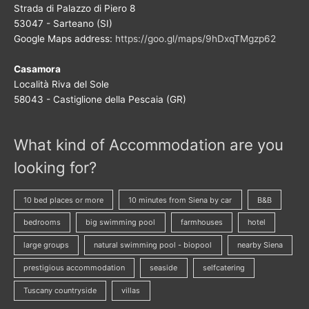
Strada di Palazzo di Piero 8
53047 - Sarteano (SI)
Google Maps address:
https://goo.gl/maps/9hDxqTMgzp62
Casamora
Località Riva del Sole
58043 - Castiglione della Pescaia (GR)
What kind of Accommodation are you
looking for?
10 bed places or more
10 minutes from Siena by car
B&B
bedrooms
big swimming pool
farmhouses
hotel
large groups
natural swimming pool - biopool
nearby Siena
prestigious accommodation
seaside
selfcatering
Tuscany countryside
villas