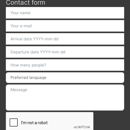
Contact form