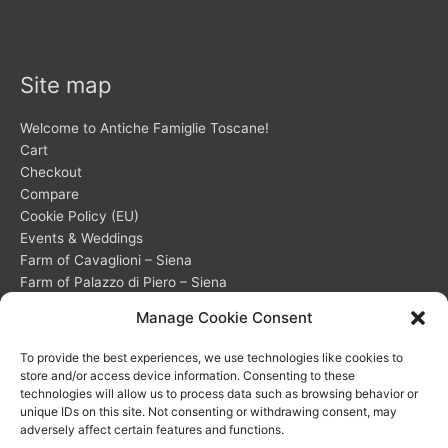
Site map
Welcome to Antiche Famiglie Toscane!
Cart
Checkout
Compare
Cookie Policy (EU)
Events & Weddings
Farm of Cavaglioni – Siena
Farm of Palazzo di Piero – Siena
Frequently Asked Questions (FAQ) about our accommodations
Manage Cookie Consent
My account
Opt-out preferences
To provide the best experiences, we use technologies like cookies to
Privacy Statement (EU)
store and/or access device information. Consenting to these
Shop
technologies will allow us to process data such as browsing behavior or
unique IDs on this site. Not consenting or withdrawing consent, may
Wishlist
adversely affect certain features and functions.