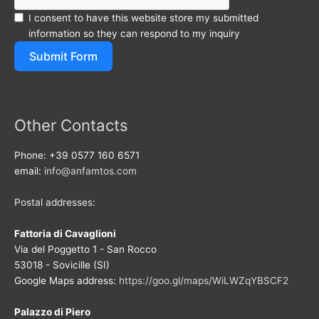
I consent to have this website store my submitted
information so they can respond to my inquiry
Submit Form
Other Contacts
Phone: +39 0577 160 6571
email:
info@anfamtos.com
Postal addresses:
Fattoria di Cavaglioni
Via del Poggetto 1 - San Rocco
53018 - Sovicille (SI)
Google Maps address:
https://goo.gl/maps/WiLWZqYBSCF2
Palazzo di Piero