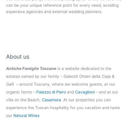
can be your unique reference point for every need, avoiding
expensive agencies and external wedding planners.
About us
Antiche Famiglie Toscane
is a website dedicated to the
estates owned by our family – Galeotti Ottieri della Ciaja &
Galli – around Tuscany, where we welcome guests, at our
organic farms –
Palazzo di Piero
and
Cavaglioni
– and at our
villa on the Beach,
Casamora
. At our properties you can
experience the Tuscan hospitality for you vacation and taste
our
Natural Wines