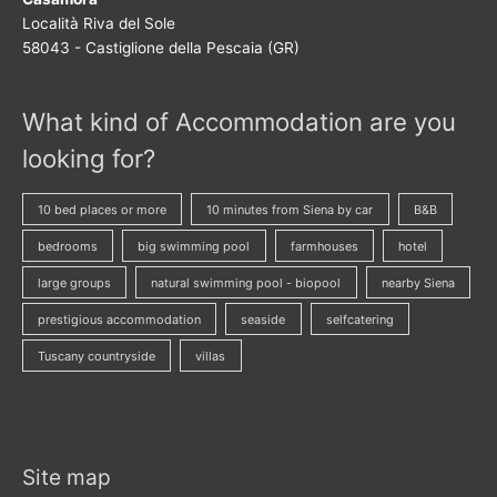
Località Riva del Sole
58043 - Castiglione della Pescaia (GR)
What kind of Accommodation are you
looking for?
10 bed places or more
10 minutes from Siena by car
B&B
bedrooms
big swimming pool
farmhouses
hotel
large groups
natural swimming pool - biopool
nearby Siena
prestigious accommodation
seaside
selfcatering
Tuscany countryside
villas
Site map