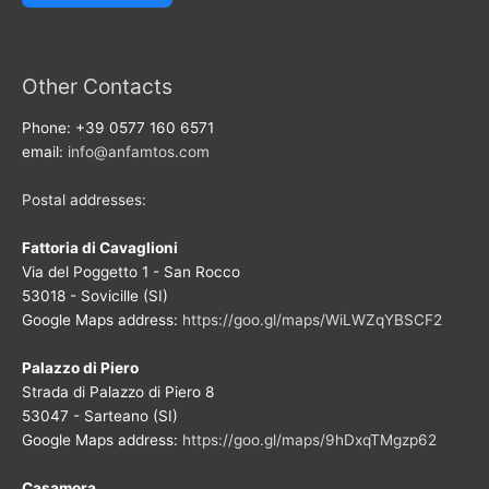
Other Contacts
Phone: +39 0577 160 6571
email:
info@anfamtos.com
Postal addresses:
Fattoria di Cavaglioni
Via del Poggetto 1 - San Rocco
53018 - Sovicille (SI)
Google Maps address:
https://goo.gl/maps/WiLWZqYBSCF2
Palazzo di Piero
Strada di Palazzo di Piero 8
53047 - Sarteano (SI)
Google Maps address:
https://goo.gl/maps/9hDxqTMgzp62
Casamora