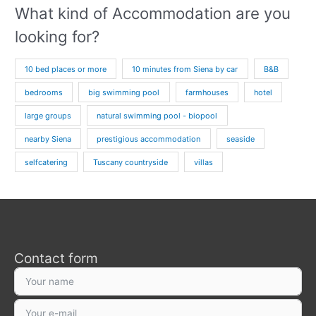
What kind of Accommodation are you
looking for?
10 bed places or more
10 minutes from Siena by car
B&B
bedrooms
big swimming pool
farmhouses
hotel
large groups
natural swimming pool - biopool
nearby Siena
prestigious accommodation
seaside
selfcatering
Tuscany countryside
villas
Contact form