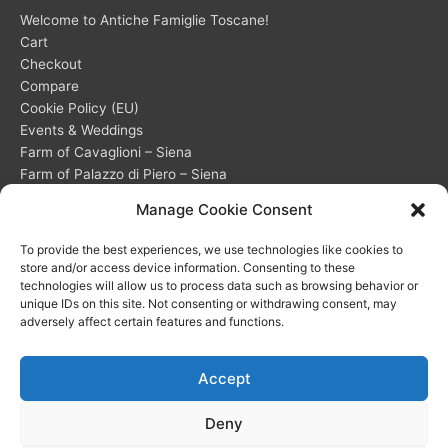
Welcome to Antiche Famiglie Toscane!
Cart
Checkout
Compare
Cookie Policy (EU)
Events & Weddings
Farm of Cavaglioni – Siena
Farm of Palazzo di Piero – Siena
Frequently Asked Questions (FAQ) about our accommodations
Manage Cookie Consent
My account
Opt-out preferences
To provide the best experiences, we use technologies like cookies to
Privacy Statement (EU)
store and/or access device information. Consenting to these
Shop
technologies will allow us to process data such as browsing behavior or
unique IDs on this site. Not consenting or withdrawing consent, may
Wishlist
adversely affect certain features and functions.
Accept
Deny
Copyright © 2026 PI 01330160522