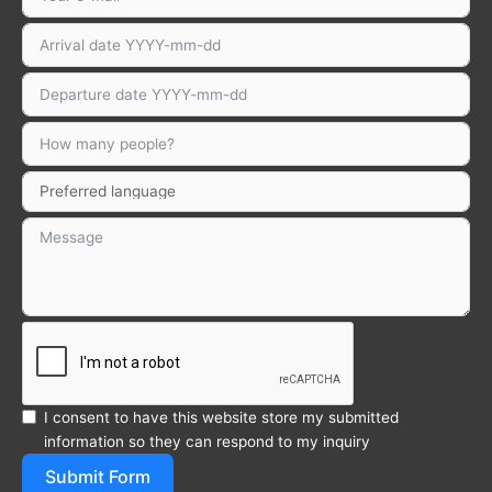
I consent to have this website store my submitted
information so they can respond to my inquiry
Submit Form