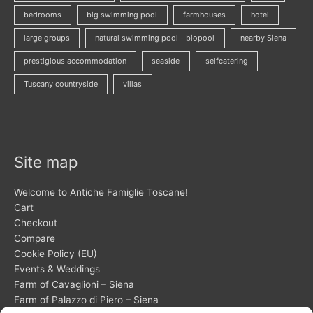
bedrooms
big swimming pool
farmhouses
hotel
large groups
natural swimming pool - biopool
nearby Siena
prestigious accommodation
seaside
selfcatering
Tuscany countryside
villas
Site map
Welcome to Antiche Famiglie Toscane!
Cart
Checkout
Compare
Cookie Policy (EU)
Events & Weddings
Farm of Cavaglioni – Siena
Farm of Palazzo di Piero – Siena