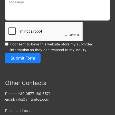
I consent to have this website store my submitted
information so they can respond to my inquiry
Submit Form
Other Contacts
Phone: +39 0577 160 6571
email:
info@anfamtos.com
Postal addresses: