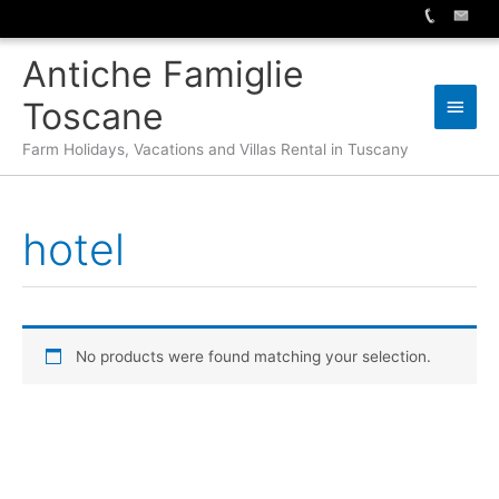
Skip
Antiche Famiglie
to
content
Main
Toscane
Men
Farm Holidays, Vacations and Villas Rental in Tuscany
hotel
No products were found matching your selection.