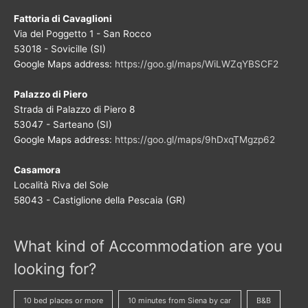
Fattoria di Cavaglioni
Via del Poggetto 1 - San Rocco
53018 - Sovicille (SI)
Google Maps address:
https://goo.gl/maps/WiLWZqYBSCF2
Palazzo di Piero
Strada di Palazzo di Piero 8
53047 - Sarteano (SI)
Google Maps address:
https://goo.gl/maps/9hDxqTMgzp62
Casamora
Località Riva del Sole
58043 - Castiglione della Pescaia (GR)
What kind of Accommodation are you
looking for?
10 bed places or more
10 minutes from Siena by car
B&B