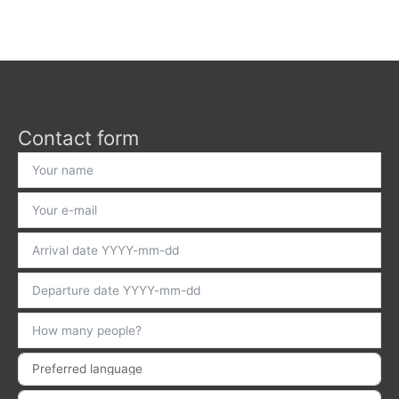
Contact form